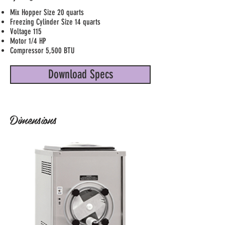
Mix Hopper Size 20 quarts
Freezing Cylinder Size 14 quarts
Voltage 115
Motor 1/4 HP
Compressor 5,500 BTU
Download Specs
Dimensions