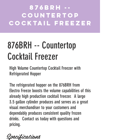
876BRH --
Countertop
Cocktail Freezer
876BRH -- Countertop
Cocktail Freezer
High Volume Countertop Cocktail Freezer with
Refrigerated Hopper
The refrigerated hopper on the 876BRH from
Electro Freeze boosts the volume capabilities of this
already high production cocktail freezer. A large
3.5 gallon cylinder produces and serves as a great
visual merchandiser to your customers and
dependably produces consistent quality frozen
drinks. Contact us today with questions and
pricing.
Specifications