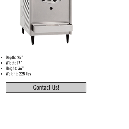
Depth: 25"
Width: 17"
Height: 36"
Weight: 225 lbs
Contact Us!