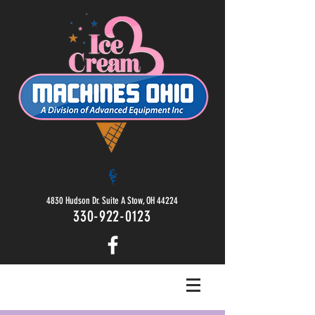
4830 Hudson Dr. Suite A Stow, OH 44224
330-922-0123