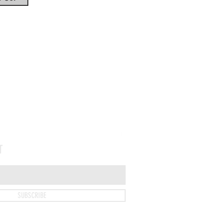
Tel: 330-922-0123
T
SUBSCRIBE