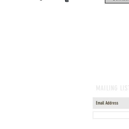
MAILING LIS