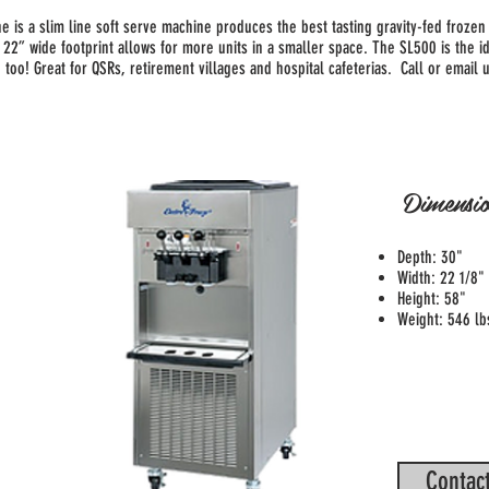
e is a slim line soft serve machine produces the best tasting gravity-fed fro
 22” wide footprint allows for more units in a smaller space. The SL500 is the i
 too! Great for QSRs, retirement villages and hospital cafeterias. Call or email u
Dimensio
Depth: 30"
Width: 22 1/8"
Height: 58"
Weight: 546 lb
Contact