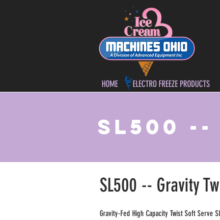
HOME
ELECTRO FREEZE PRODUCTS
SL500 -
SL500 -- Gravity Tw
Gravity-Fed High Capacity Twist Soft Serve S