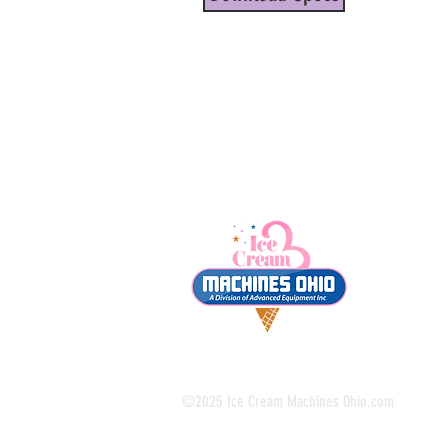
©2025 Ice Cream Machines Ohio.com