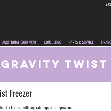
483
ADDITIONAL EQUIPMENT
CONSULTING
PARTS & SERVICE
FINANC
- Gravity Twist
ist Freezer
lim Line Freezer, with separate hopper refrigeration.