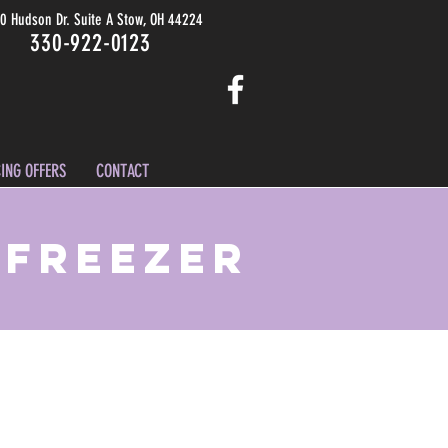
0 Hudson Dr. Suite A Stow, OH 44224
330-922-0123
ING OFFERS
CONTACT
 Freezer