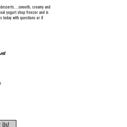
zen desserts…smooth, creamy and
deal yogurt shop freezer and is
s today with questions or if
ns
s
 Us!