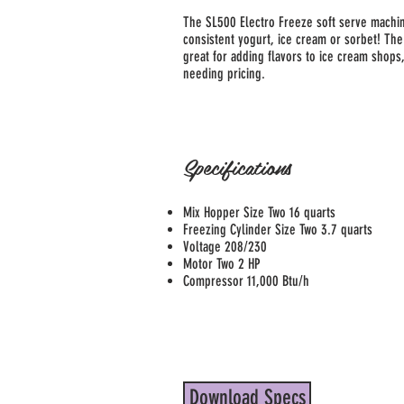
The SL500 Electro Freeze soft serve machin
consistent yogurt, ice cream or sorbet! The
great for adding flavors to ice cream shops,
needing pricing.
Specifications
Mix Hopper Size Two 16 quarts
Freezing Cylinder Size Two 3.7 quarts
Voltage 208/230
Motor Two 2 HP
Compressor 11,000 Btu/h
Download Specs