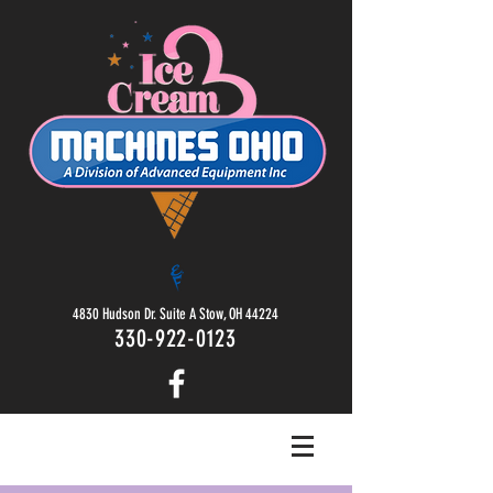
4830 Hudson Dr. Suite A Stow, OH 44224
330-922-0123