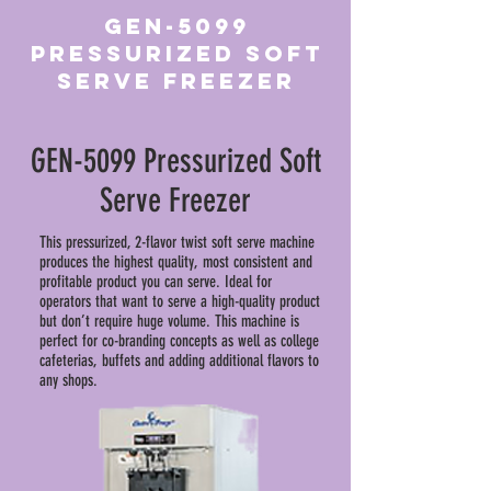
GEN-5099
Pressurized Soft
Serve Freezer
GEN-5099 Pressurized Soft
Serve Freezer
This pressurized, 2-flavor twist soft serve machine
produces the highest quality, most consistent and
profitable product you can serve. Ideal for
operators that want to serve a high-quality product
but don’t require huge volume. This machine is
perfect for co-branding concepts as well as college
cafeterias, buffets and adding additional flavors to
any shops.