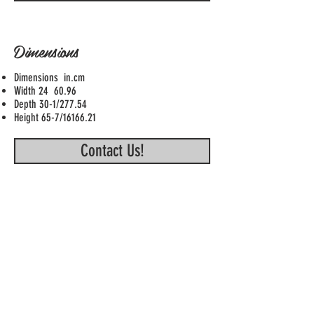
Dimensions
Dimensions in.cm
Width 24 60.96
Depth 30-1/277.54
Height 65-7/16166.21
Contact Us!