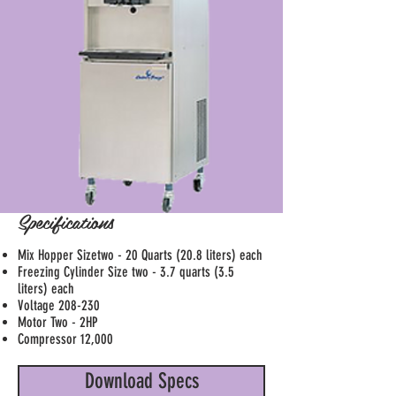
Specifications
Mix Hopper Sizetwo - 20 Quarts (20.8 liters) each
Freezing Cylinder Size two - 3.7 quarts (3.5
liters) each
Voltage 208-230
Motor Two - 2HP
Compressor 12,000
Download Specs