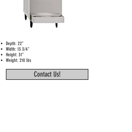
Depth: 22"
Width: 13 3/4"
Height: 31"
Weight: 210 lbs
Contact Us!