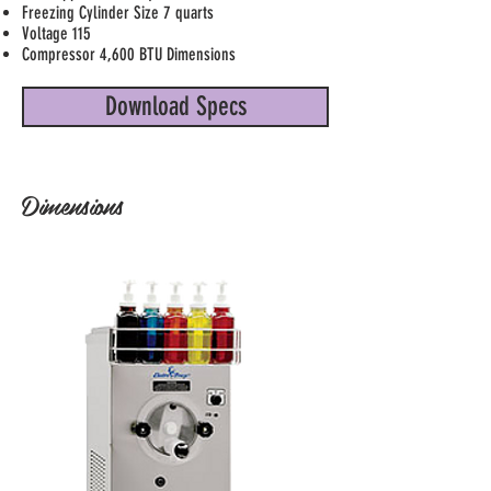
Freezing Cylinder Size 7 quarts
Voltage 115
Compressor 4,600 BTU Dimensions
Download Specs
Dimensions