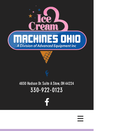
4830 Hudson Dr. Suite A Stow, OH 44224
330-922-0123