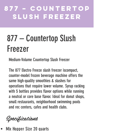
877 – Countertop
Slush Freezer
877 – Countertop Slush
Freezer
Medium-Volume Countertop Slush Freezer
The 877 Electro Freeze slush freezer iscompact,
counter-model frozen beverage machine offers the
same high-quality smoothies & slushes for
operations that require lower volume. Syrup racking
with 5 bottles provides flavor options while running
a neutral or core base flavor. Ideal for donut shops,
small restaurants, neighborhood swimming pools
and rec centers, cafes and health clubs.
Specifications
Mix Hopper Size 20 quarts