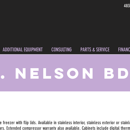
483
ADDITIONAL EQUIPMENT
CONSULTING
PARTS & SERVICE
FINANC
. Nelson B
reezer with flip lids. Available in stainless interior, stainless exterior or stainl
bars. Extended compressor warranty also available. Cabinets include digital ther