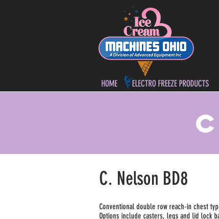
HOME
ELECTRO FREEZE PRODUCTS
C
C. Nelson BD8
Conventional double row reach-in chest type f
Options include casters, legs and lid lock 