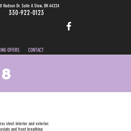
0 Hudson Dr. Suite A Stow, OH 44224
330-922-0123
ING OFFERS
CONTACT
D8
ess steel interior and exterior.
mostats and front breathing