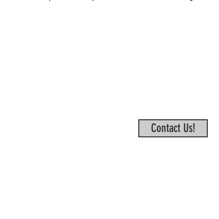
Contact Us!