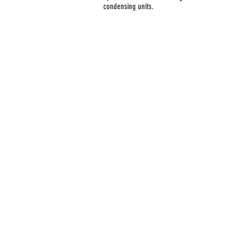
condensing units.